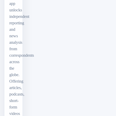
app
unlocks
independent
reporting
and
news
analysis
from
correspondents
across
the
globe.
Offering
articles,
podcasts,
short-
form
videos