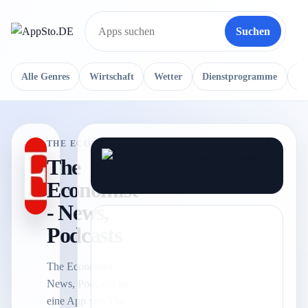
Suchen
Suche
Alle Genres
Wirtschaft
Wetter
Dienstprogramme
Re
THE ECONOMIST
The
Economist
- News,
Podcasts
The Economist -
News, Podcasts ist
eine App von The