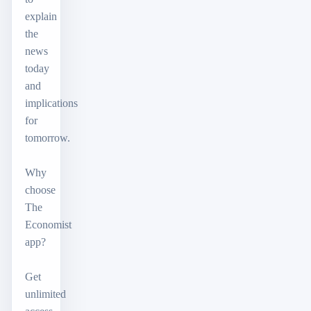
explain
the
news
today
and
implications
for
tomorrow.
Why
choose
The
Economist
app?
Get
unlimited