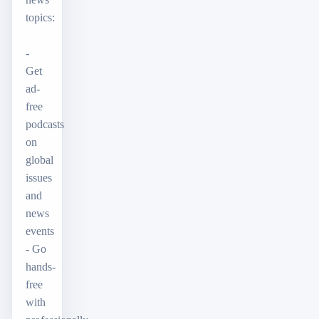
topics:
-
Get
ad-
free
podcasts
on
global
issues
and
news
events
- Go
hands-
free
with