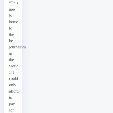
“This
app
is
home
to
the
best
journalism
in
the
world.
If I
could
only
afford
to
pay
for