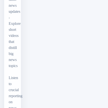
news
updates
-
Explore
short
videos
that
distill
big
news
topics
Listen
to
crucial
reporting
on
news