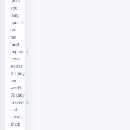
gives
you
daily
updates
on
the
most
important
news
stories
shaping
our
world.
Slightly
irreverent
and
always
sharp,