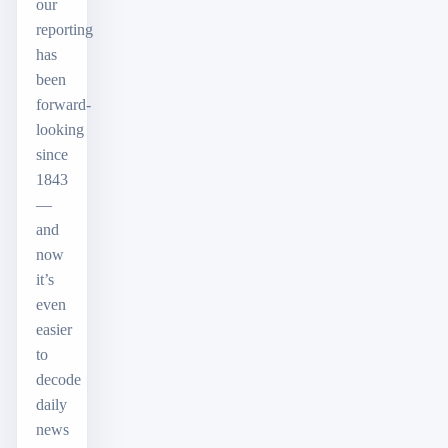
our
reporting
has
been
forward-
looking
since
1843
—
and
now
it’s
even
easier
to
decode
daily
news