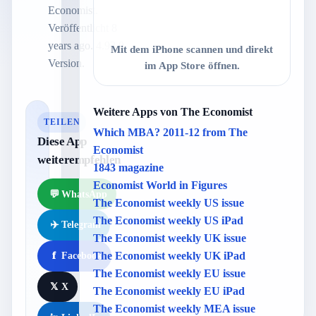
Economist.
Veröffentlicht 8
years ago. 4.92.0
Mit dem iPhone scannen und direkt
Version.
im App Store öffnen.
Weitere Apps von The Economist
TEILEN
Which MBA? 2011-12 from The
Diese App
Economist
weiterempfehlen
1843 magazine
Economist World in Figures
💬
WhatsApp
The Economist weekly US issue
The Economist weekly US iPad
✈️
Telegram
The Economist weekly UK issue
The Economist weekly UK iPad
f
Facebook
The Economist weekly EU issue
𝕏
X
The Economist weekly EU iPad
The Economist weekly MEA issue