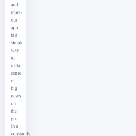
and
more,
our
app
is a
simple
way
to
make
sense
of
big
news
on
the
go.
In a
constantly