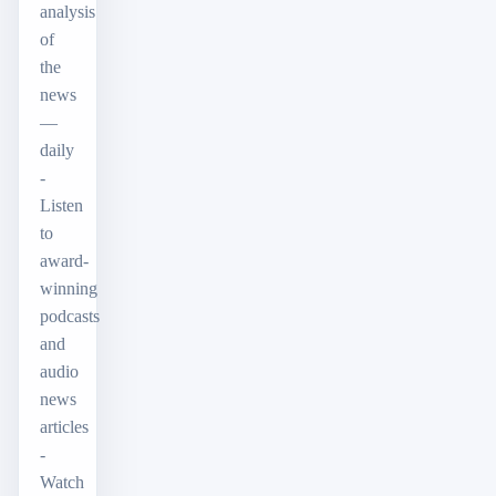
analysis
of
the
news
—
daily
-
Listen
to
award-
winning
podcasts
and
audio
news
articles
-
Watch