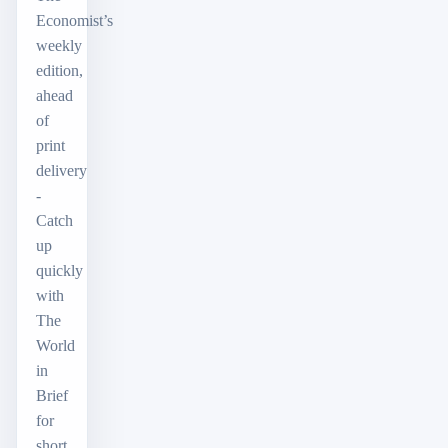
Economist’s
weekly
edition,
ahead
of
print
delivery
-
Catch
up
quickly
with
The
World
in
Brief
for
short