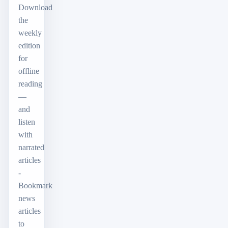
Download
the
weekly
edition
for
offline
reading
—
and
listen
with
narrated
articles
-
Bookmark
news
articles
to