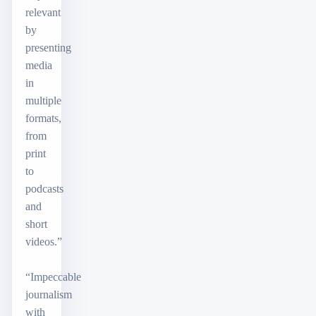
relevant
by
presenting
media
in
multiple
formats,
from
print
to
podcasts
and
short
videos.”
“Impeccable
journalism
with