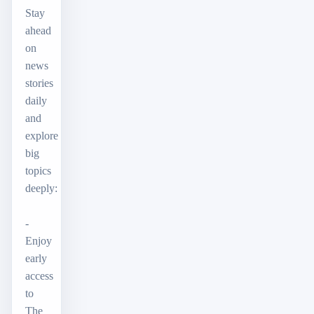
Stay
ahead
on
news
stories
daily
and
explore
big
topics
deeply:
-
Enjoy
early
access
to
The