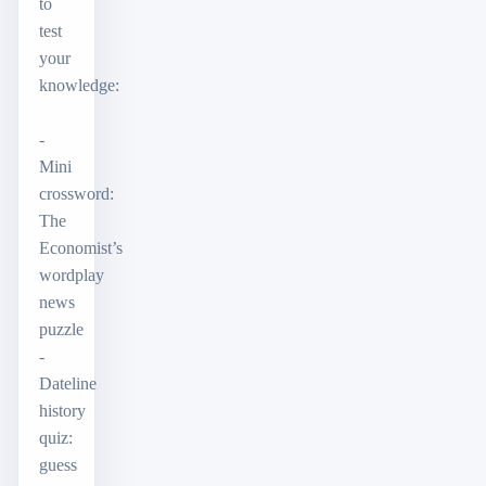
to
test
your
knowledge:
-
Mini
crossword:
The
Economist’s
wordplay
news
puzzle
-
Dateline
history
quiz:
guess