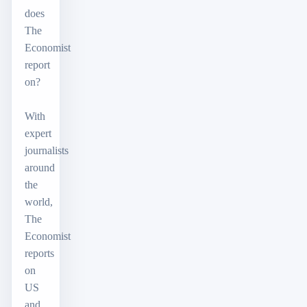
does
The
Economist
report
on?
With
expert
journalists
around
the
world,
The
Economist
reports
on
US
and