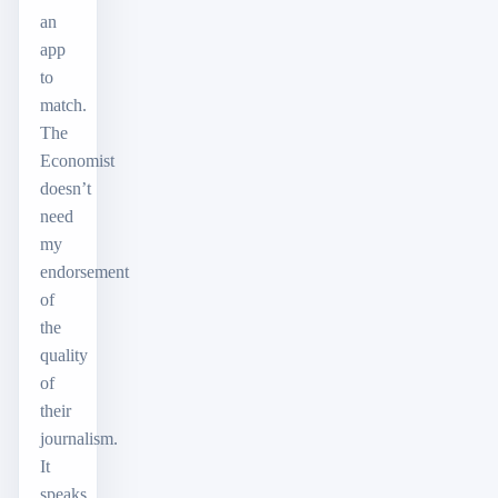
an
app
to
match.
The
Economist
doesn’t
need
my
endorsement
of
the
quality
of
their
journalism.
It
speaks