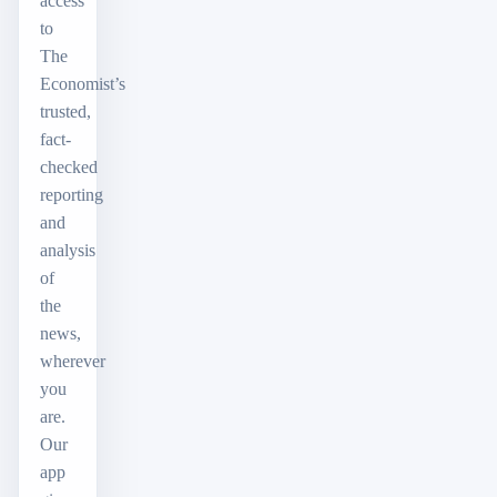
access
to
The
Economist’s
trusted,
fact-
checked
reporting
and
analysis
of
the
news,
wherever
you
are.
Our
app