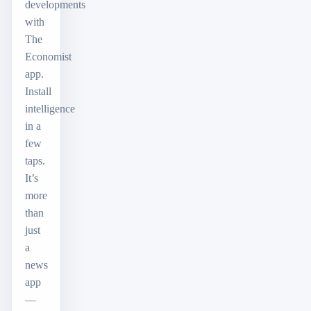
developments
with
The
Economist
app.
Install
intelligence
in a
few
taps.
It’s
more
than
just
a
news
app
—