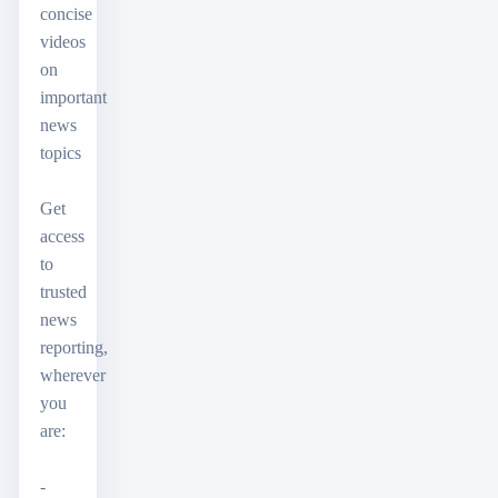
concise
videos
on
important
news
topics
Get
access
to
trusted
news
reporting,
wherever
you
are:
-