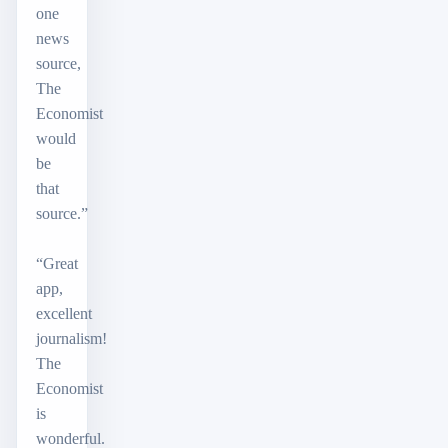
one
news
source,
The
Economist
would
be
that
source.”
“Great
app,
excellent
journalism!
The
Economist
is
wonderful.