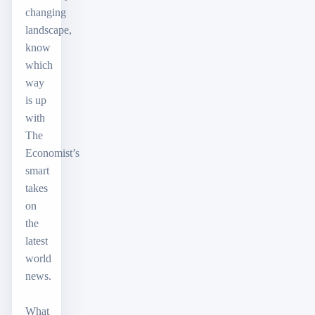
changing
landscape,
know
which
way
is up
with
The
Economist’s
smart
takes
on
the
latest
world
news.
What