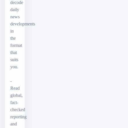
decode
daily
news
developments
in
the
format
that
suits
you.
-
Read
global,
fact-
checked
reporting
and