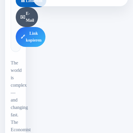
in
LinkedIn
E-
✉️
Mail
Link
🔗
kopieren
The
world
is
complex
—
and
changing
fast.
The
Economist