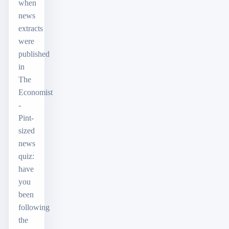
when
news
extracts
were
published
in
The
Economist
-
Pint-
sized
news
quiz:
have
you
been
following
the