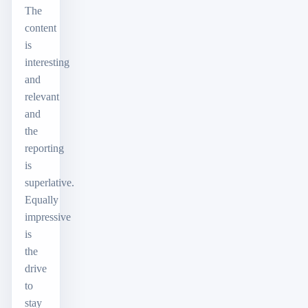
The
content
is
interesting
and
relevant
and
the
reporting
is
superlative.
Equally
impressive
is
the
drive
to
stay