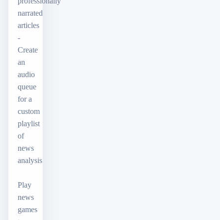
professionally
narrated
articles
-
Create
an
audio
queue
for a
custom
playlist
of
news
analysis
Play
news
games