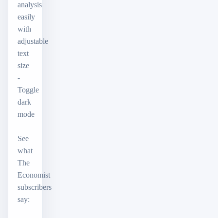
analysis
easily
with
adjustable
text
size
-
Toggle
dark
mode
See
what
The
Economist
subscribers
say: