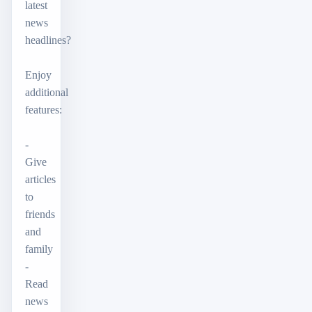
latest
news
headlines?
Enjoy
additional
features:
-
Give
articles
to
friends
and
family
-
Read
news