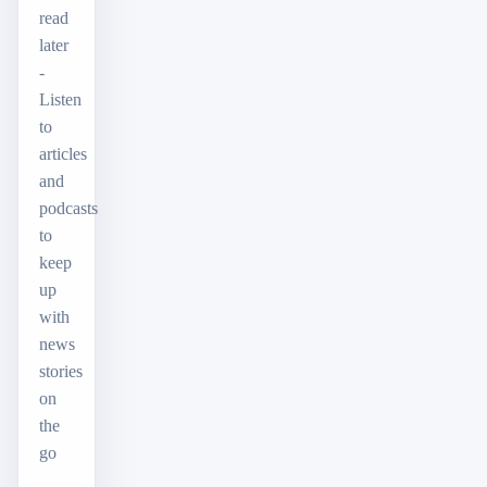
read
later
-
Listen
to
articles
and
podcasts
to
keep
up
with
news
stories
on
the
go