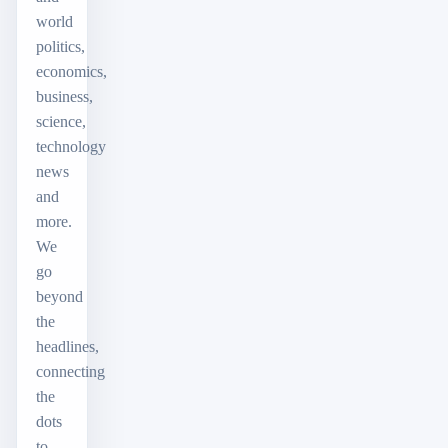
world
politics,
economics,
business,
science,
technology
news
and
more.
We
go
beyond
the
headlines,
connecting
the
dots
to