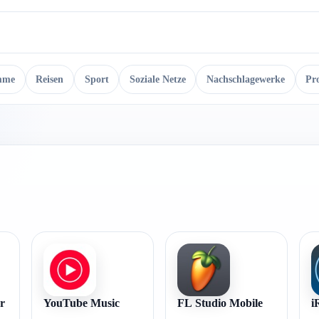
mme
Reisen
Sport
Soziale Netze
Nachschlagewerke
Pr
r
YouTube Music
FL Studio Mobile
i