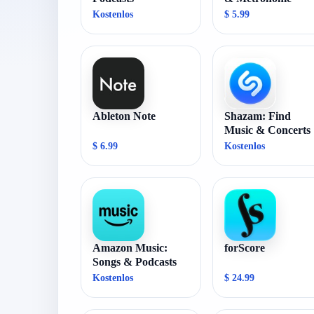
Kostenlos
$ 5.99
Ableton Note
Shazam: Find
Music & Concerts
$ 6.99
Kostenlos
Amazon Music:
forScore
Songs & Podcasts
Kostenlos
$ 24.99