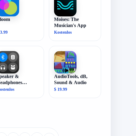
loom
Moises: The
Musician's App
 3.99
Kostenlos
peaker &
AudioTools, dB,
eadphones
Sound & Audio
onnect
ostenlos
$ 19.99