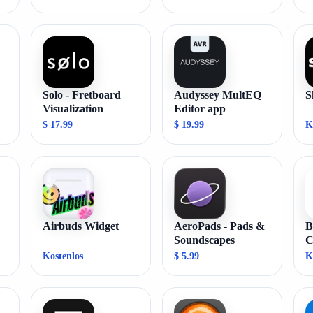
Solo - Fretboard
Audyssey MultEQ
S
Visualization
Editor app
$ 17.99
$ 19.99
K
Airbuds Widget
AeroPads - Pads &
B
Soundscapes
C
Kostenlos
$ 5.99
K