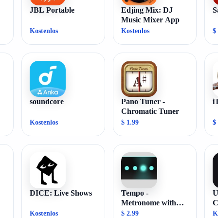
JBL Portable
Edjing Mix: DJ
S
Music Mixer App
Kostenlos
Kostenlos
$
soundcore
Pano Tuner -
i
Chromatic Tuner
Kostenlos
$ 1.99
$
DICE: Live Shows
Tempo -
U
Metronome with
C
Setlist
Kostenlos
$ 2.99
K