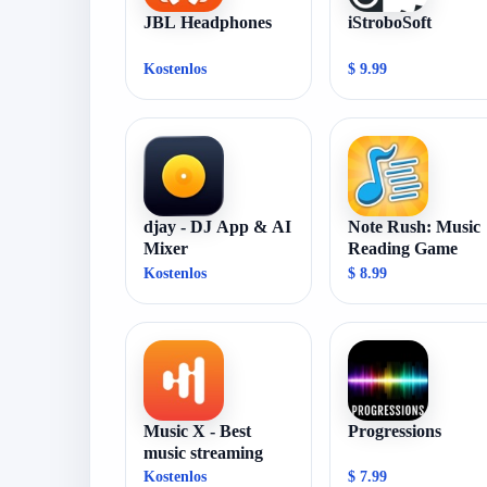
JBL Headphones
iStroboSoft
Kostenlos
$ 9.99
djay - DJ App & AI
Note Rush: Music
Mixer
Reading Game
Kostenlos
$ 8.99
Music X - Best
Progressions
music streaming
Kostenlos
$ 7.99