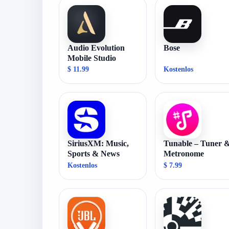
Audio Evolution
Bose
Mobile Studio
$ 11.99
Kostenlos
SiriusXM: Music,
Tunable – Tuner 
Sports & News
Metronome
Kostenlos
$ 7.99