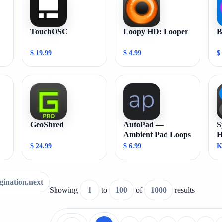
TouchOSC
Loopy HD: Looper
B
$ 19.99
$ 4.99
$
GeoShred
AutoPad —
S
Ambient Pad Loops
H
C
$ 24.99
$ 6.99
K
gination.next
Showing
1
to
100
of
1000
results