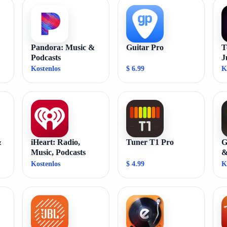
Pandora: Music &
Guitar Pro
T
Podcasts
J
Kostenlos
$ 6.99
K
&
iHeart: Radio,
Tuner T1 Pro
G
Music, Podcasts
&
Kostenlos
$ 4.99
K