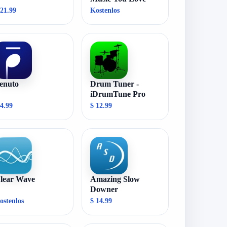
 21.99
Kostenlos
enuto
Drum Tuner -
iDrumTune Pro
 4.99
$ 12.99
lear Wave
Amazing Slow
Downer
ostenlos
$ 14.99