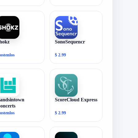
hokz
SonoSequencr
ostenlos
$ 2.99
andsintown
ScoreCloud Express
oncerts
ostenlos
$ 2.99