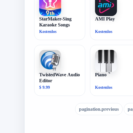
StarMaker-Sing
AMI Play
Karaoke Songs
Kostenlos
Kostenlos
TwistedWave Audio
Piano ٞ
Editor
$ 9.99
Kostenlos
pagination.previous
pa