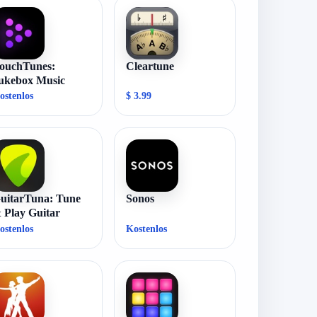
ouchTunes:
Cleartune
ukebox Music
ostenlos
$ 3.99
uitarTuna: Tune
Sonos
 Play Guitar
ostenlos
Kostenlos