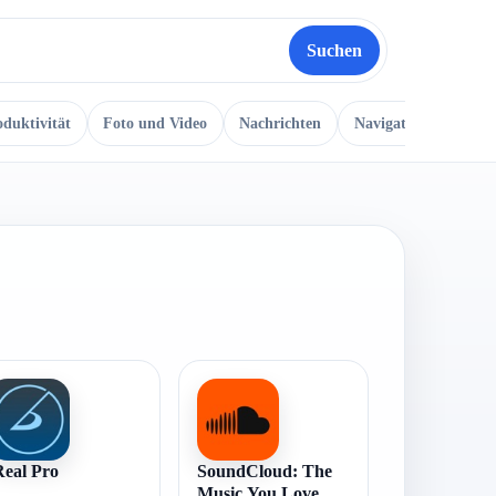
Suchen
oduktivität
Foto und Video
Nachrichten
Navigation
Musi
Real Pro
SoundCloud: The
Music You Love