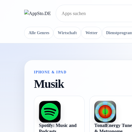
Suche
Alle Genres
Wirtschaft
Wetter
Dienstprogra
IPHONE & IPAD
Musik
Spotify: Music and
TonalEnergy Tune
Podcasts
& Metronome