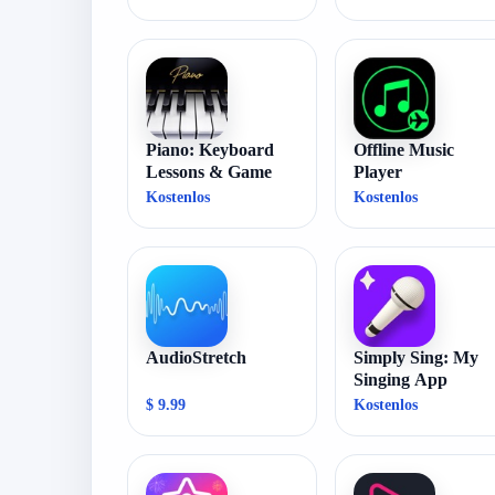
Piano: Keyboard
Offline Music
Lessons & Game
Player
Kostenlos
Kostenlos
AudioStretch
Simply Sing: My
Singing App
$ 9.99
Kostenlos