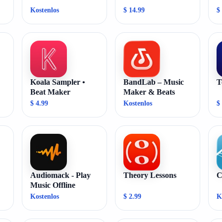
Kostenlos
$ 14.99
$
Koala Sampler •
BandLab – Music
T
Beat Maker
Maker & Beats
$ 4.99
Kostenlos
$
Audiomack - Play
Theory Lessons
C
Music Offline
Kostenlos
$ 2.99
K