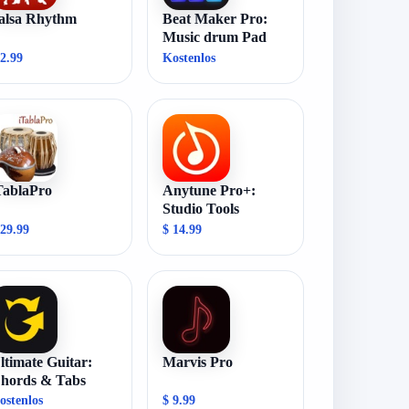
alsa Rhythm
Beat Maker Pro:
Music drum Pad
 2.99
Kostenlos
TablaPro
Anytune Pro+:
Studio Tools
 29.99
$ 14.99
ltimate Guitar:
Marvis Pro
hords & Tabs
ostenlos
$ 9.99