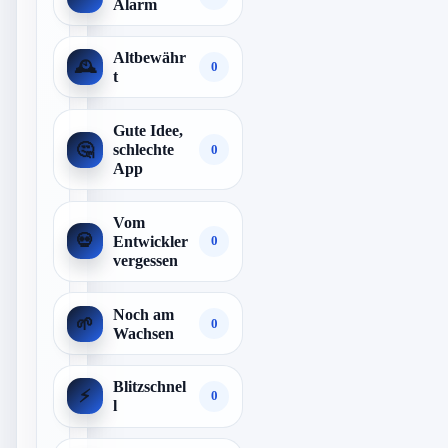
Alarm
Altbewähr
🕰️
0
t
Gute Idee,
🤔
schlechte
0
App
Vom
💀
Entwickler
0
vergessen
Noch am
🌱
0
Wachsen
Blitzschnel
⚡
0
l