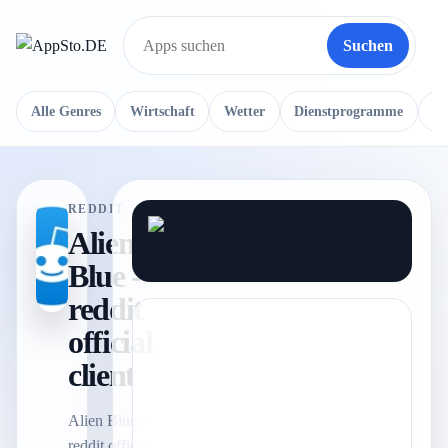
Suchen
Suche
Alle Genres
Wirtschaft
Wetter
Dienstprogramme
Re
REDDIT
Alien
Blue -
reddit
official
client
Alien Blue -
reddit official