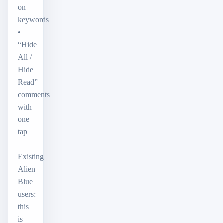
on
keywords
•
“Hide
All /
Hide
Read”
comments
with
one
tap
Existing
Alien
Blue
users:
this
is