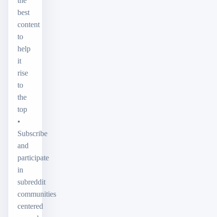
the
best
content
to
help
it
rise
to
the
top
•
Subscribe
and
participate
in
subreddit
communities
centered