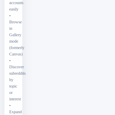
accounts
easily
•
Browse
in
Gallery
mode
(formerly
Canvas)
•
Discover
subreddits
by
topic
or
interest
•
Expand