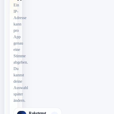
Ein
IP-
Adresse
kann
pro
App
genau
eine
Stimme
abgeben.
Du
kannst
deine
Auswahl
später
ändern.
Raketenst