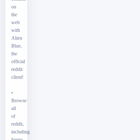
on
the
web
with
Alien
Blue,
the
official
reddit
client!
•
Browse
all
of
reddit,
including
funny