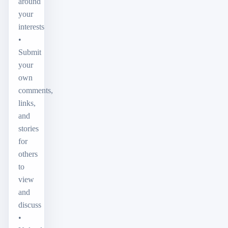
around
your
interests
•
Submit
your
own
comments,
links,
and
stories
for
others
to
view
and
discuss
•