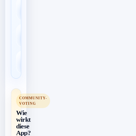
Export in viele
📤
Formate
Kommentare &
💭
Bewertungen
↕️
Import & Export
COMMUNITY-
VOTING
Wie
wirkt
diese
App?