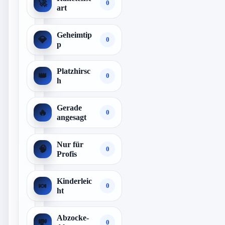
🚀
0
art
Geheimtip
💎
0
p
Platzhirsc
👑
0
h
Gerade
🔥
0
angesagt
Nur für
🧠
0
Profis
Kinderleic
🍬
0
ht
Abzocke-
💸
0