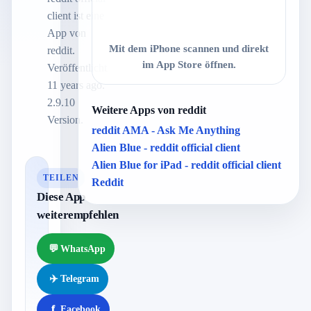
client ist eine
App von
Mit dem iPhone scannen und direkt
reddit.
im App Store öffnen.
Veröffentlicht
11 years ago.
2.9.10
Weitere Apps von reddit
Version.
reddit AMA - Ask Me Anything
Alien Blue - reddit official client
Alien Blue for iPad - reddit official client
TEILEN
Reddit
Diese App
weiterempfehlen
💬
WhatsApp
✈️
Telegram
f
Facebook