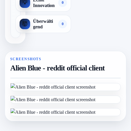
💡
0
Innovation
Überwälti
🤯
0
gend
SCREENSHOTS
Alien Blue - reddit official client