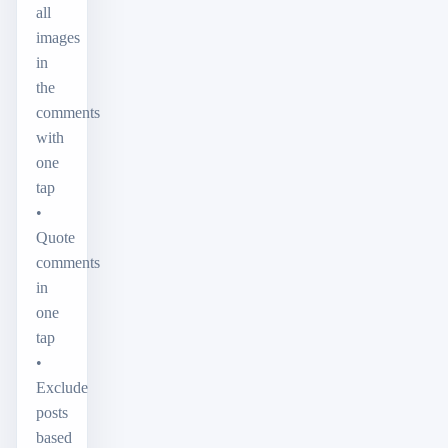
all
images
in
the
comments
with
one
tap
•
Quote
comments
in
one
tap
•
Exclude
posts
based