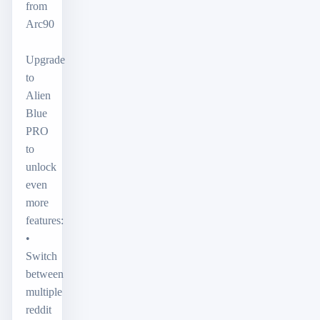
from
Arc90
Upgrade
to
Alien
Blue
PRO
to
unlock
even
more
features:
•
Switch
between
multiple
reddit