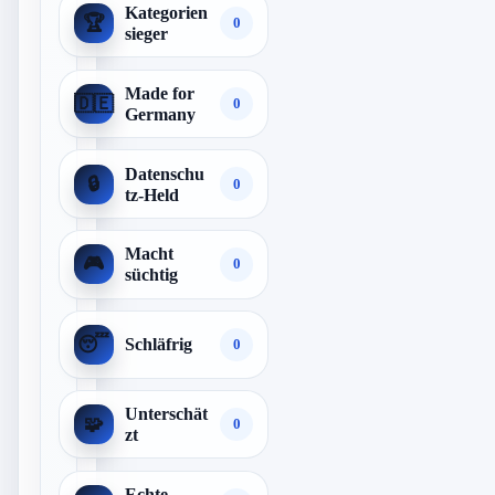
Kategorien
🏆
0
sieger
Made for
🇩🇪
0
Germany
Datenschu
🔒
0
tz-Held
Macht
🎮
0
süchtig
😴
Schläfrig
0
Unterschät
🧩
0
zt
Echte