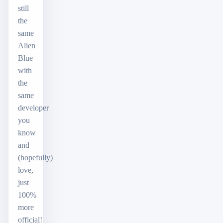
still
the
same
Alien
Blue
with
the
same
developer
you
know
and
(hopefully)
love,
just
100%
more
official!