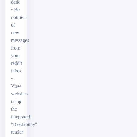
dark
• Be
notified
of
new
messages
from
your
reddit
inbox
•
View
websites
using
the
integrated
"Readability"
reader