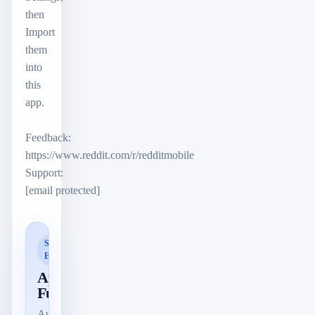
then
Import
them
into
this
app.
Feedback:
https://www.reddit.com/r/redditmobile
Support:
[email protected]
SMART
ERKANNT
App-
Funktionen
Automatisch