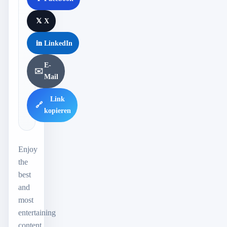
𝕏
X
in
LinkedIn
E-
✉️
Mail
Link
🔗
kopieren
Enjoy
the
best
and
most
entertaining
content