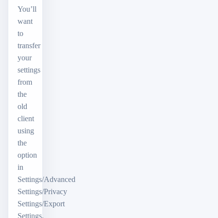
You’ll
want
to
transfer
your
settings
from
the
old
client
using
the
option
in
Settings/Advanced
Settings/Privacy
Settings/Export
Settings,