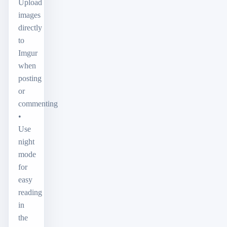
Upload
images
directly
to
Imgur
when
posting
or
commenting
•
Use
night
mode
for
easy
reading
in
the