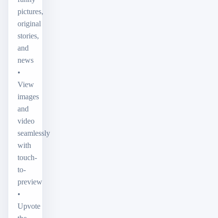
pictures,
original
stories,
and
news
•
View
images
and
video
seamlessly
with
touch-
to-
preview
•
Upvote