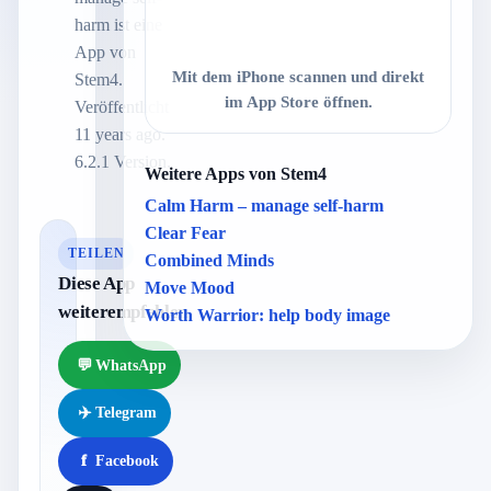
harm ist eine
App von
Mit dem iPhone scannen und direkt
Stem4.
im App Store öffnen.
Veröffentlicht
11 years ago.
6.2.1 Version.
Weitere Apps von Stem4
Calm Harm – manage self-harm
Clear Fear
TEILEN
Combined Minds
Diese App
Move Mood
weiterempfehlen
Worth Warrior: help body image
💬
WhatsApp
✈️
Telegram
f
Facebook