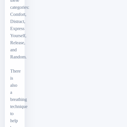
these
categories:
Comfort,
Distract,
Express
Yourself,
Release,
and
Random.
There
is
also
a
breathing
technique
to
help