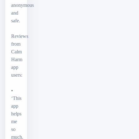
anonymous
and
safe.
Reviews
from
Calm
Harm
app
users:
•
‘This
app
helps
me
so
much.