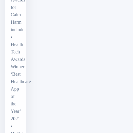
for
Calm
Harm
include:
•
Health
Tech
Awards
Winner
‘Best
Healthcare
App
of
the
Year’
2021
•