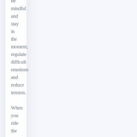
be
mindful
and
stay
in
the
moment,
regulate
difficult
emotions
and
reduce
tension.
When
you
ride
the