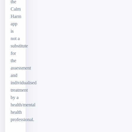
the
Calm
Harm
app
is
not a
substitute
for
the
assessment
and
individualised
treatment
by a
health/mental
health
professional.