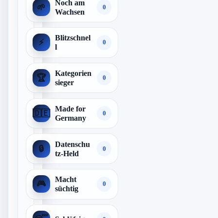
Noch am
🌱
0
Wachsen
Blitzschnel
⚡
0
l
Kategorien
🏆
0
sieger
Made for
🇩🇪
0
Germany
Datenschu
🔒
0
tz-Held
Macht
🎮
0
süchtig