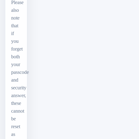
Please
also
note
that
if
you
forget
both
your
passcode
and
security
answer,
these
cannot
be
reset
as