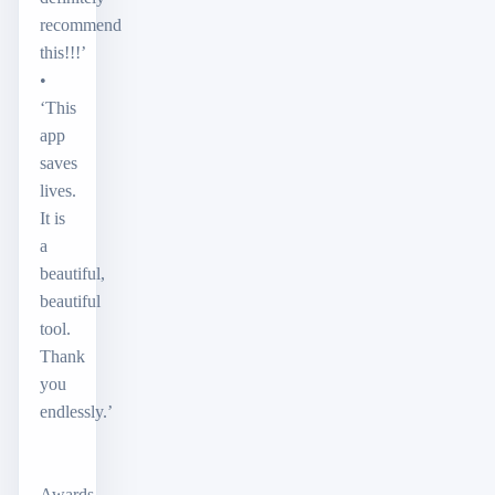
recommend
this!!!’
•
‘This
app
saves
lives.
It is
a
beautiful,
beautiful
tool.
Thank
you
endlessly.’
Awards