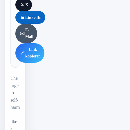
𝕏
X
in
LinkedIn
E-
✉️
Mail
Link
🔗
kopieren
The
urge
to
self-
harm
is
like
a