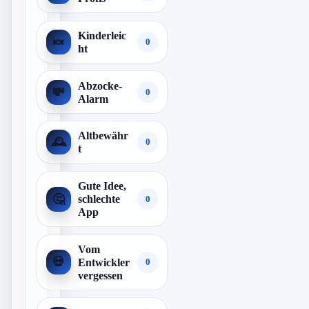
Kinderleic
🍬
0
ht
Abzocke-
💸
0
Alarm
Altbewähr
🕰️
0
t
Gute Idee,
🤔
schlechte
0
App
Vom
💀
Entwickler
0
vergessen