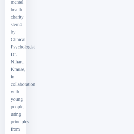
mental
health
charity
stem4
by
Clinical
Psychologist
Dr.
Nihara
Krause,
in
collaboration
with
young
people,
using
principles
from