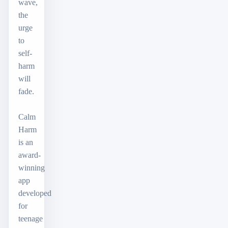
wave,
the
urge
to
self-
harm
will
fade.
Calm
Harm
is an
award-
winning
app
developed
for
teenage