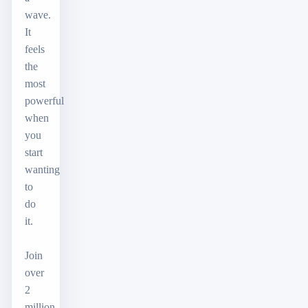
wave.
It
feels
the
most
powerful
when
you
start
wanting
to
do
it.
Join
over
2
million