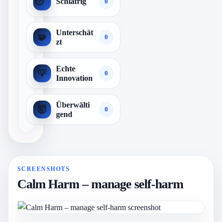
😴
Schläfrig
0
Unterschät
🧩
0
zt
Echte
💡
0
Innovation
Überwälti
🤯
0
gend
SCREENSHOTS
Calm Harm – manage self-harm