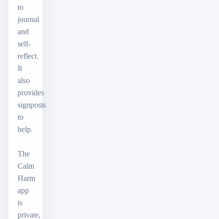
to
journal
and
self-
reflect.
It
also
provides
signposts
to
help.
The
Calm
Harm
app
is
private,