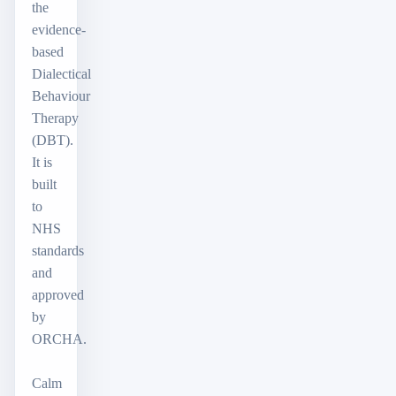
the
evidence-
based
Dialectical
Behaviour
Therapy
(DBT).
It is
built
to
NHS
standards
and
approved
by
ORCHA.
Calm