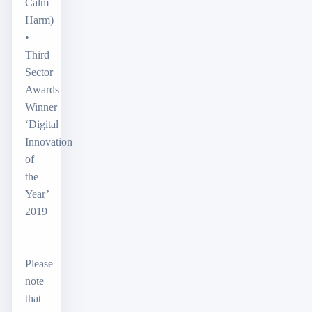
Calm
Harm)
•
Third
Sector
Awards
Winner
‘Digital
Innovation
of
the
Year’
2019
Please
note
that