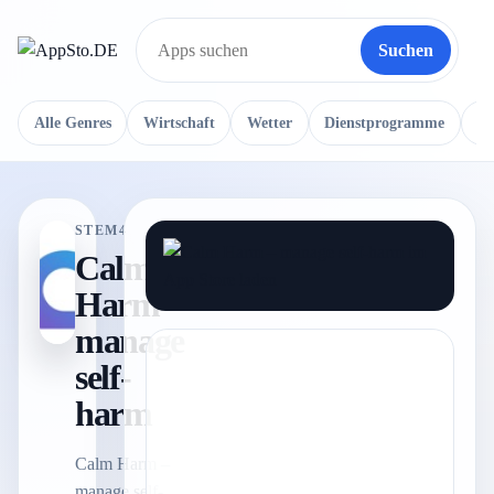
Suchen
Suche
Alle Genres
Wirtschaft
Wetter
Dienstprogramme
Re
STEM4
Calm
Harm –
manage
self-
harm
Calm Harm –
manage self-