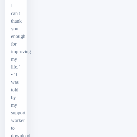
I
can't
thank
you
enough
for
improving
my
life.’
• ‘I
was
told
by
my
support
worker
to
download