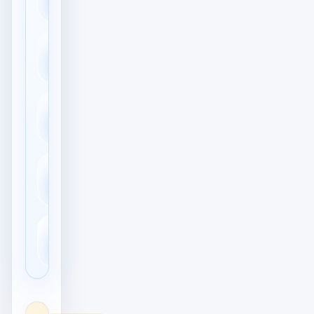
Accounts
👍
Likes & Reaktionen
Meditation &
🧘
Achtsamkeit
Aktien &
📈
Investitionen
📓
Tagebuch & Journal