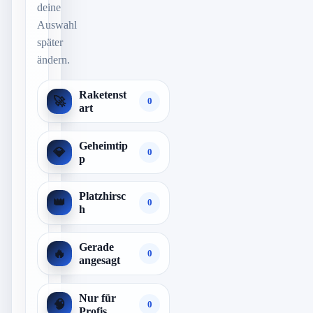
deine
Auswahl
später
ändern.
Raketenst
🚀
0
art
Geheimtip
💎
0
p
Platzhirsc
👑
0
h
Gerade
🔥
0
angesagt
Nur für
🧠
0
Profis