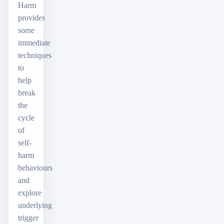
Harm
provides
some
immediate
techniques
to
help
break
the
cycle
of
self-
harm
behaviours
and
explore
underlying
trigger