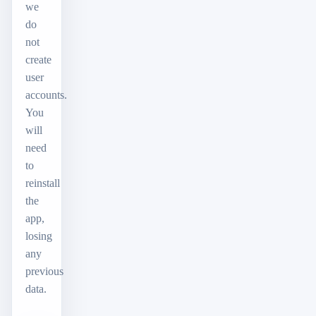
we
do
not
create
user
accounts.
You
will
need
to
reinstall
the
app,
losing
any
previous
data.