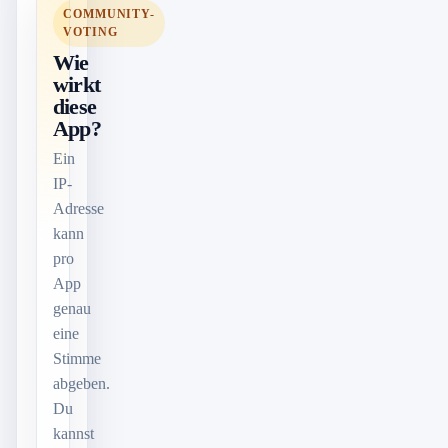
COMMUNITY-
VOTING
Wie
wirkt
diese
App?
Ein
IP-
Adresse
kann
pro
App
genau
eine
Stimme
abgeben.
Du
kannst