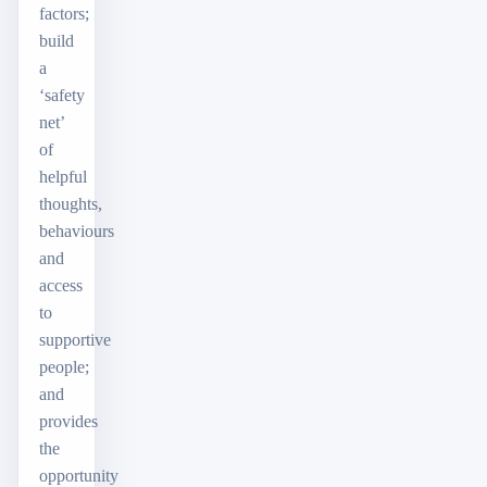
factors;
build
a
‘safety
net’
of
helpful
thoughts,
behaviours
and
access
to
supportive
people;
and
provides
the
opportunity