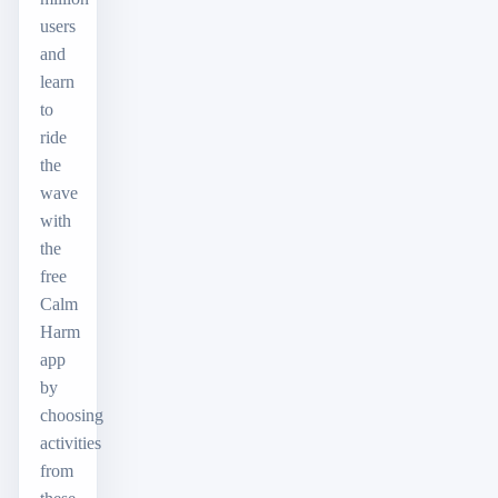
users
and
learn
to
ride
the
wave
with
the
free
Calm
Harm
app
by
choosing
activities
from