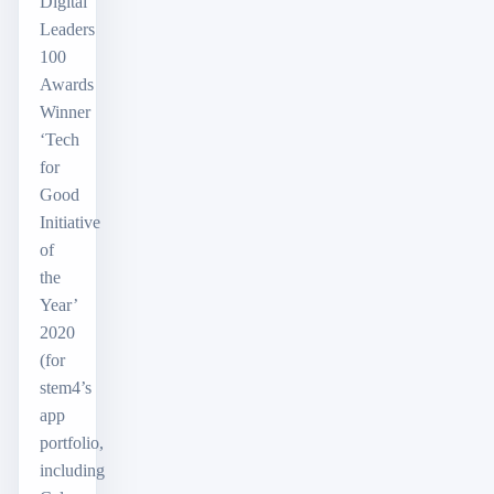
Digital
Leaders
100
Awards
Winner
‘Tech
for
Good
Initiative
of
the
Year’
2020
(for
stem4’s
app
portfolio,
including